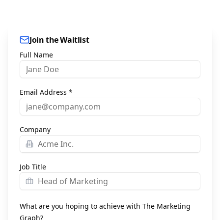
Join the Waitlist
Full Name
Email Address *
Company
Job Title
What are you hoping to achieve with The Marketing
Graph?