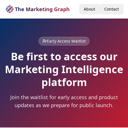
The Marketing Graph
About
Contact
Early Access Waitlist
Be first to access our
Marketing Intelligence
platform
Join the waitlist for early access and product
updates as we prepare for public launch.