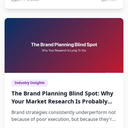
Industry Insights
The Brand Planning Blind Spot: Why
Your Market Research Is Probably
Lying to You
Brand strategies consistently underperform not
because of poor execution, but because they're
built on insufficient market understanding.