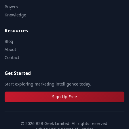
Buyers
Knowledge
Resources
Blog
About
Contact
Get Started
Start exploring marketing intelligence today.
Sign Up Free
©
2026
B2B Geek Limited. All rights reserved.