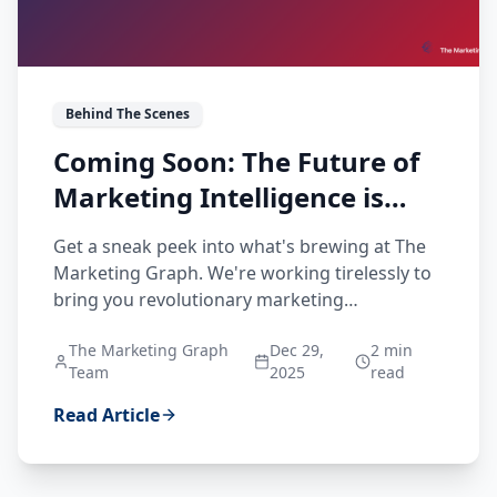
Behind The Scenes
Coming Soon: The Future of
Marketing Intelligence is
Being Built
Get a sneak peek into what's brewing at The
Marketing Graph. We're working tirelessly to
bring you revolutionary marketing
intelligence features designed to transform
The Marketing Graph
Dec 29,
2
min
how you understand brands, markets, and
Team
2025
read
buyers.
Read Article