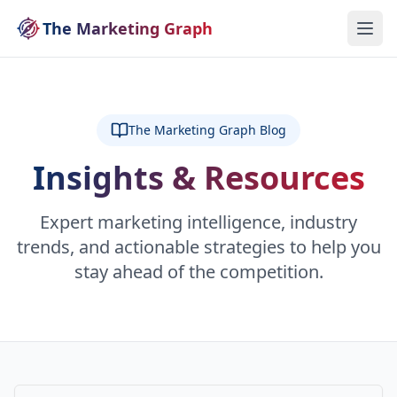
The Marketing Graph
The Marketing Graph Blog
Insights & Resources
Expert marketing intelligence, industry
trends, and actionable strategies to help you
stay ahead of the competition.