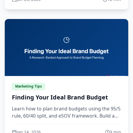
definitions grounded in real data, competitive
insight, and customer research.
Marketing Tips
Finding Your Ideal Brand Budget
Learn how to plan brand budgets using the 95/5
rule, 60/40 split, and eSOV framework. Build a
CFO-ready case for marketing investment that
drives growth.
Jan 14, 2026
9
min