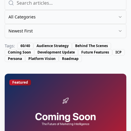
All Categories
Newest First
Tags:
60/40
Audience Strategy
Behind The Scenes
Coming Soon
Development Update
Future Features
ICP
Persona
Platform Vision
Roadmap
Featured