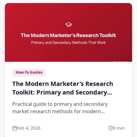
How-To Guides
The Modern Marketer's Research
Toolkit: Primary and Secondary
Methods That Work
Practical guide to primary and secondary
market research methods for modern
marketers. Learn when to use each approach
and how to combine them effectively.
Feb 4, 2026
9
min