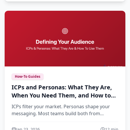
How-To Guides
ICPs and Personas: What They Are,
When You Need Them, and How to
Build Ones That Actually Get Used
ICPs filter your market. Personas shape your
messaging. Most teams build both from
assumptions, then wonder why they gather
dust. This guide covers how to build customer
Jan 23, 2026
12
min